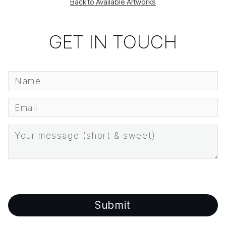
Back to Available Artworks
GET IN TOUCH