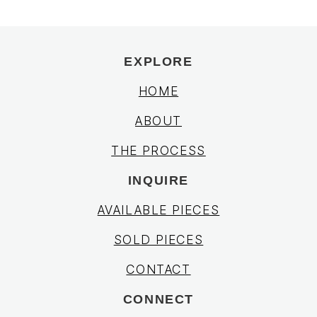
EXPLORE
HOME
ABOUT
THE PROCESS
INQUIRE
AVAILABLE PIECES
SOLD PIECES
CONTACT
CONNECT