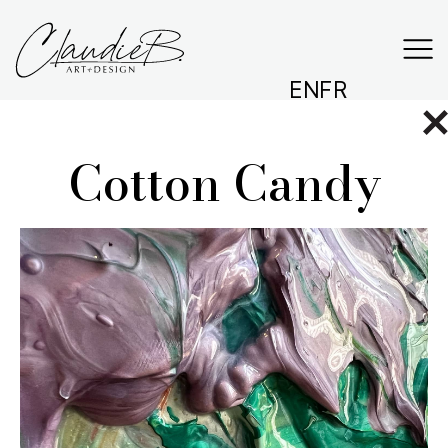
EN
FR
Cotton Candy