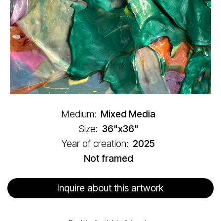
Medium:
Mixed Media
Size:
36"x36"
Year of creation:
2025
Not framed
Inquire about this artwork