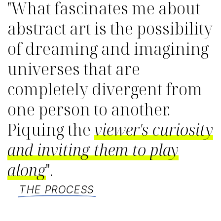
"What fascinates me about
abstract art is the possibility
of dreaming and imagining
universes that are
completely divergent from
one person to another.
Piquing the
viewer's curiosity
and inviting them to play
along
".
THE PROCESS