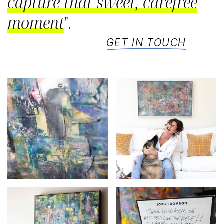
capture that sweet, carefree
moment
".
GET IN TOUCH