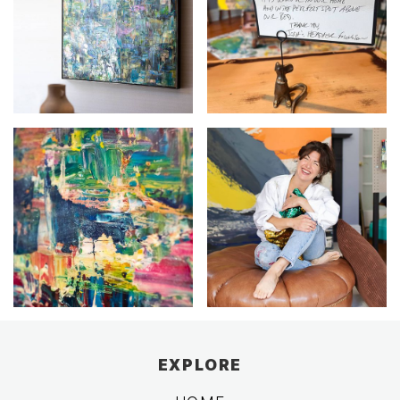
EXPLORE