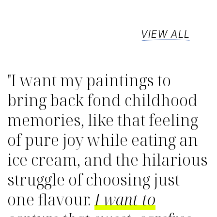
VIEW ALL
"I want my paintings to
bring back fond childhood
memories, like that feeling
of pure joy while eating an
ice cream, and the hilarious
struggle of choosing just
one flavour.
I want to