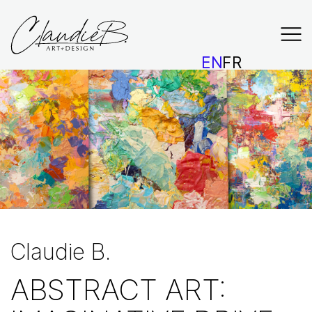
EN
FR
Claudie B.
ABSTRACT ART: