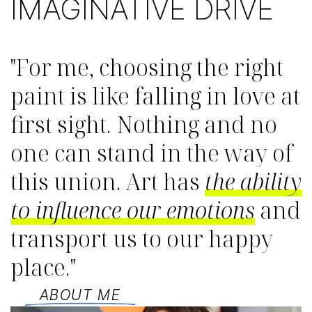
IMAGINATIVE DRIVE
"For me, choosing the right
paint is like falling in love at
first sight. Nothing and no
one can stand in the way of
this union. Art has
the ability
to influence our emotions
and
transport us to our happy
place."
ABOUT ME