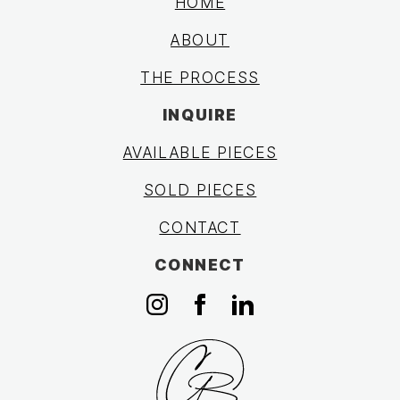
HOME
ABOUT
THE PROCESS
INQUIRE
AVAILABLE PIECES
SOLD PIECES
CONTACT
CONNECT