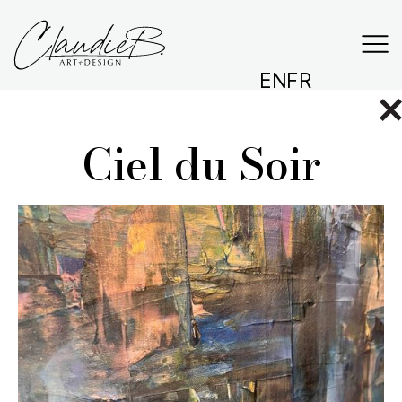
EN
FR
Ciel du Soir