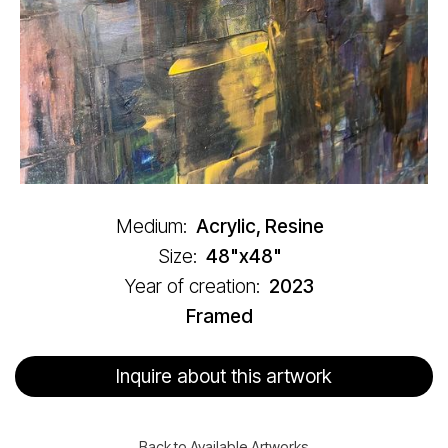
Medium:
Acrylic, Resine
Size:
48"x48"
Year of creation:
2023
Framed
Inquire about this artwork
Back to Available Artworks