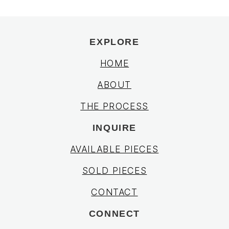
EXPLORE
HOME
ABOUT
THE PROCESS
INQUIRE
AVAILABLE PIECES
SOLD PIECES
CONTACT
CONNECT