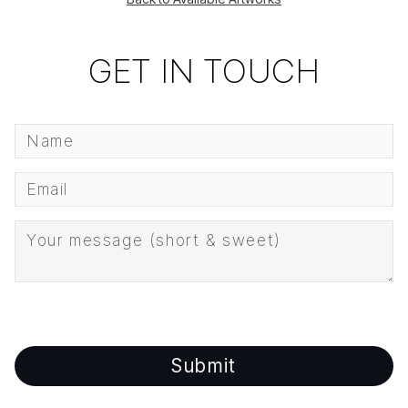
GET IN TOUCH