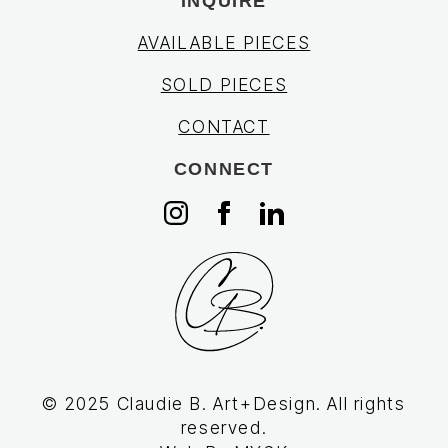
INQUIRE
AVAILABLE PIECES
SOLD PIECES
CONTACT
CONNECT
© 2025 Claudie B. Art+Design. All rights
reserved.