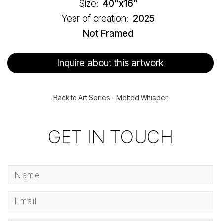
Size:
40"x16"
Year of creation:
2025
Not Framed
Inquire about this artwork
Back to Art Series - Melted Whisper
GET IN TOUCH