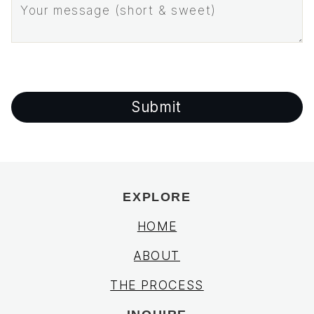
EXPLORE
HOME
ABOUT
THE PROCESS