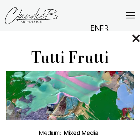
EN
FR
Tutti Frutti
Medium:
Mixed Media