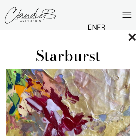
EN
FR
Starburst