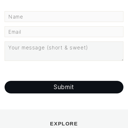
EXPLORE