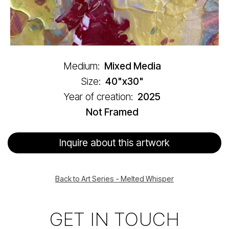
Medium:
Mixed Media
Size:
40"x30"
Year of creation:
2025
Not Framed
Inquire about this artwork
Back to Art Series - Melted Whisper
GET IN TOUCH