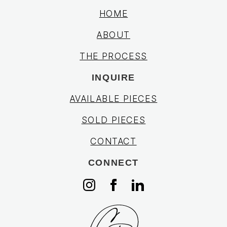
HOME
ABOUT
THE PROCESS
INQUIRE
AVAILABLE PIECES
SOLD PIECES
CONTACT
CONNECT